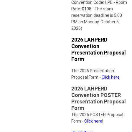
Convention Code: HPE - Room
Rate: $108 - The room
reservation deadline is 5:00
PM on Monday, October 5,
2026)
2026 LAHPERD
Convention
Presentation Proposal
Form
The 2026 Presentation
Proposal Form -
Click here
!
2026 LAHPERD
Convention POSTER
Presentation Proposal
Form
The 2026 POSTER Proposal
Form -
Click here
!