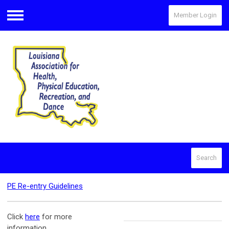
Member Login
Menu
Search
PE Re-entry Guidelines
Click
here
for more
information.