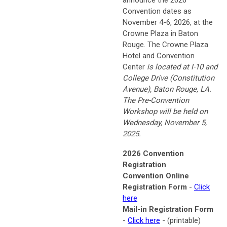
announce the 2026
Convention dates as
November 4-6, 2026, at the
Crowne Plaza in Baton
Rouge. The Crowne Plaza
Hotel and Convention
Center
is located at
I-10 and
College Drive (Constitution
Avenue),
Baton Rouge, LA.
The Pre-Convention
Workshop will be held on
Wednesday, November 5,
2025.
2026 Convention
Registration
Convention Online
Registration Form
-
Click
here
Mail-in Registration Form
-
Click here
-
(printable)