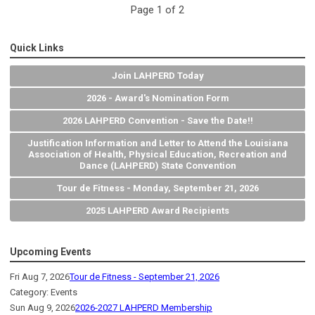
Page 1 of 2
Quick Links
Join LAHPERD Today
2026 - Award's Nomination Form
2026 LAHPERD Convention - Save the Date!!
Justification Information and Letter to Attend the Louisiana
Association of Health, Physical Education, Recreation and
Dance (LAHPERD) State Convention
Tour de Fitness - Monday, September 21, 2026
2025 LAHPERD Award Recipients
Upcoming Events
Fri Aug 7, 2026
Tour de Fitness - September 21, 2026
Category: Events
Sun Aug 9, 2026
2026-2027 LAHPERD Membership