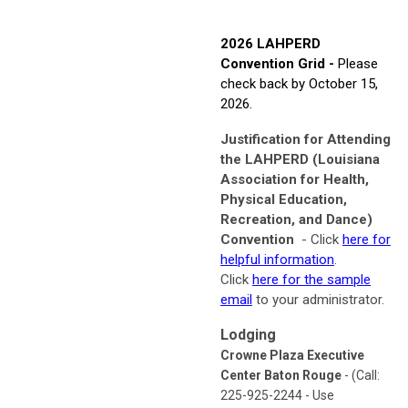
2026 LAHPERD
Convention Grid -
Please
check back by October 15,
2026.
Justification for Attending
the LAHPERD (Louisiana
Association for Health,
Physical Education,
Recreation, and Dance)
Convention
- Click
here for
helpful information
.
Click
here for the sample
email
to your administrator.
Lodging
Crowne Plaza Executive
Center Baton Rouge
- (Call:
225-925-2244 - Use