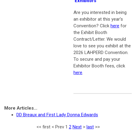
Exhibitors
Are you interested in being
an exhibitor at this year’s
Convention? Click
here
for
the Exhibit Booth
Contract/Letter.
We would
love to see you exhibit at the
2026 LAHPERD Convention.
To secure and pay your
Exhibitor Booth fees, click
here
.
More Articles...
DD Breaux and First Lady Donna Edwards
<<
first
<
Prev
1
2
Next
>
last
>>