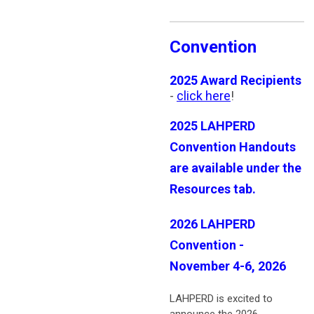
Convention
2025 Award Recipients
-
click here
!
2025 LAHPERD
Convention Handouts
are available under the
Resources tab.
2026 LAHPERD
Convention -
November 4-6, 2026
LAHPERD is excited to