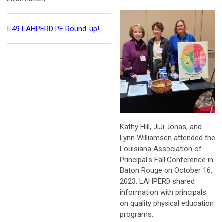
I-49 LAHPERD PE Round-up!
Kathy Hill, JiJi Jonas, and
Lynn Williamson attended the
Louisiana Association of
Principal's Fall Conference in
Baton Rouge on October 16,
2023. LAHPERD shared
i
nformation with principals
on quality physical education
programs.