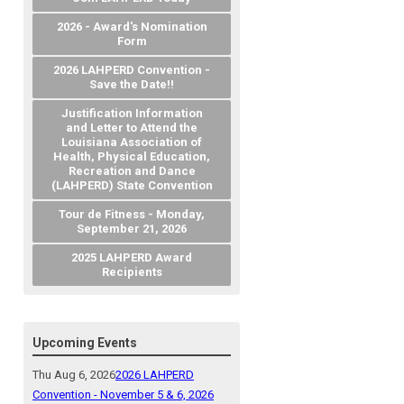
2026 - Award's Nomination
Form
2026 LAHPERD Convention -
Save the Date!!
Justification Information
and Letter to Attend the
Louisiana Association of
Health, Physical Education,
Recreation and Dance
(LAHPERD) State Convention
Tour de Fitness - Monday,
September 21, 2026
2025 LAHPERD Award
Recipients
Upcoming Events
Thu Aug 6, 2026
2026 LAHPERD
Convention - November 5 & 6, 2026