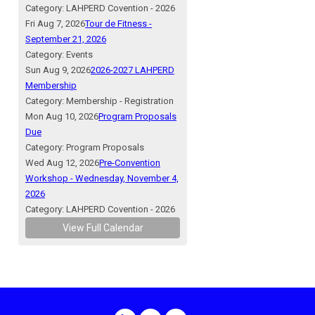
Category: LAHPERD Covention - 2026
Fri Aug 7, 2026
Tour de Fitness -
September 21, 2026
Category: Events
Sun Aug 9, 2026
2026-2027 LAHPERD
Membership
Category: Membership - Registration
Mon Aug 10, 2026
Program Proposals
Due
Category: Program Proposals
Wed Aug 12, 2026
Pre-Convention
Workshop - Wednesday, November 4,
2026
Category: LAHPERD Covention - 2026
View Full Calendar