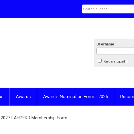
Username
Keep me logged in
on
Awards
Award's Nomination Form - 2026
Resou
Join
6-2027 LAHPERD Membership Form.