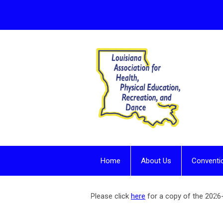
Home
About Us
Conventi
Contact - For more information
Please click
here
for a copy of the 202