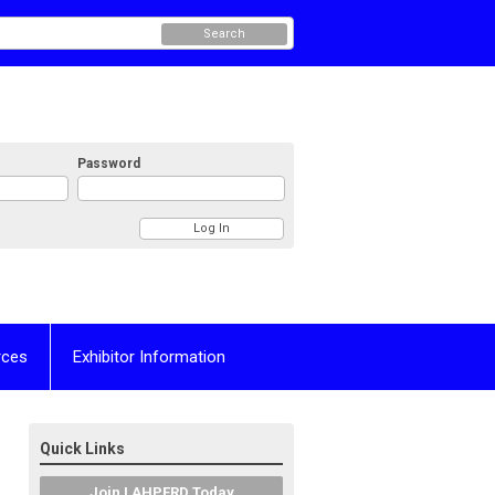
Search
Password
rces
Exhibitor Information
Quick Links
Join LAHPERD Today