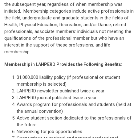
the subsequent year, regardless of when membership was
initiated. Membership categories include active professionals in
the field, undergraduate and graduate students in the fields of
Health, Physical Education, Recreation, and/or Dance, retired
professionals, associate members: individuals not meeting the
qualifications of the professional member but who have an
interest in the support of these professions, and life
membership.
Membership in LAHPERD Provides the Following Benefits:
$1,000,000 liability policy (if professional or student
membership is selected)
LAHPERD newsletter published twice a year
LAHPERD journal published twice a year
Awards program for professionals and students (held at
the annual convention)
Active student section dedicated to the professionals of
the future
Networking for job opportunities