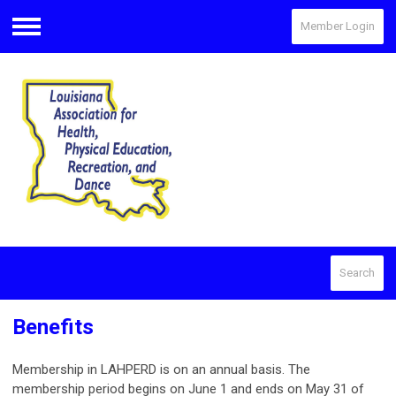
Member Login
Menu
Search
Benefits
Membership in LAHPERD is on an annual basis. The
membership period begins on June 1 and ends on May 31 of