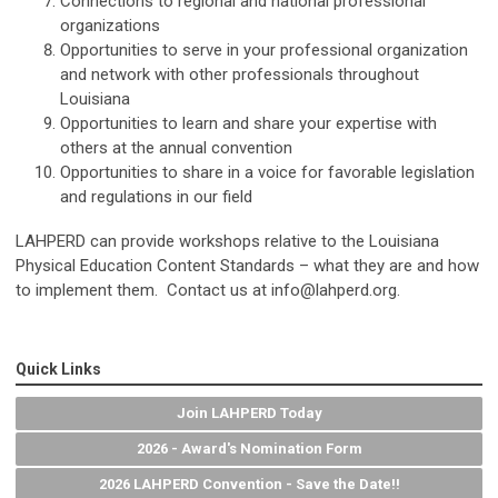
Connections to regional and national professional
organizations
Opportunities to serve in your professional organization
and network with other professionals throughout
Louisiana
Opportunities to learn and share your expertise with
others at the annual convention
Opportunities to share in a voice for favorable legislation
and regulations in our field
LAHPERD can provide workshops relative to the Louisiana
Physical Education Content Standards – what they are and how
to implement them. Contact us at
info@lahperd.org
.
Quick Links
Join LAHPERD Today
2026 - Award's Nomination Form
2026 LAHPERD Convention - Save the Date!!