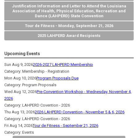
Justification Information and Letter to Attend the Louisiana
Association of Health, Physical Education, Recreation and
Dance (LAHPERD) State Convention
Tour de Fitness - Monday, September 21, 2026
2025 LAHPERD Award Recipients
Upcoming Events
Sun Aug 9, 2026
2026-2027 LAHPERD Membership
Category: Membership - Registration
Mon Aug 10, 2026
Program Proposals Due
Category: Program Proposals
Wed Aug 12, 2026
Pre-Convention Workshop - Wednesday, November 4,
2026
Category: LAHPERD Covention - 2026
Thu Aug 13, 2026
2026 LAHPERD Convention - November 5 & 6, 2026
Category: LAHPERD Covention - 2026
Fri Aug 14, 2026
Tour de Fitness - September 21, 2026
Category: Events