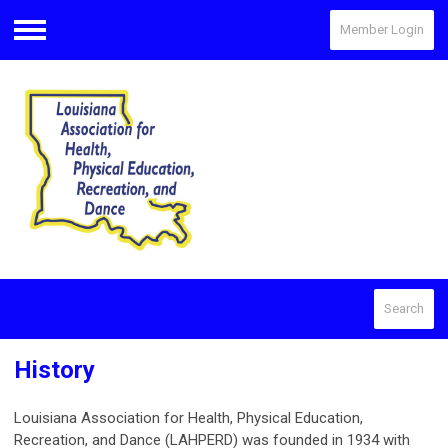
Member Login
Menu
Search
History
Louisiana Association for Health, Physical Education,
Recreation, and Dance (LAHPERD) was founded in 1934 with