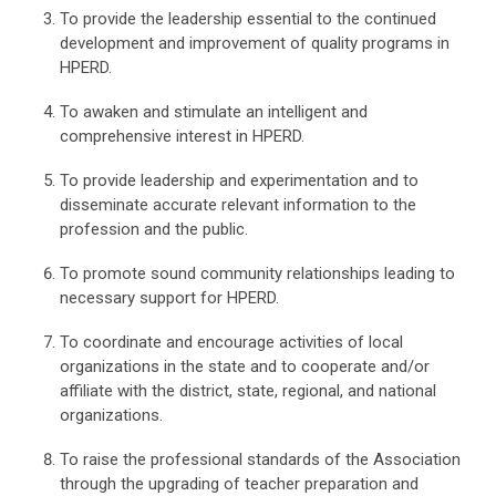
To provide the leadership essential to the continued
development and improvement of quality programs in
HPERD.
To awaken and stimulate an intelligent and
comprehensive interest in HPERD.
To provide leadership and experimentation and to
disseminate accurate relevant information to the
profession and the public.
To promote sound community relationships leading to
necessary support for HPERD.
To coordinate and encourage activities of local
organizations in the state and to cooperate and/or
affiliate with the district, state, regional, and national
organizations.
To raise the professional standards of the Association
through the upgrading of teacher preparation and