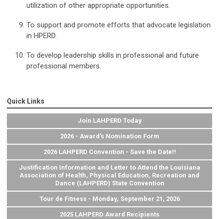
utilization of other appropriate opportunities.
To support and promote efforts that advocate legislation
in HPERD.
To develop leadership skills in professional and future
professional members.
Quick Links
Join LAHPERD Today
2026 - Award's Nomination Form
2026 LAHPERD Convention - Save the Date!!
Justification Information and Letter to Attend the Louisiana
Association of Health, Physical Education, Recreation and
Dance (LAHPERD) State Convention
Tour de Fitness - Monday, September 21, 2026
2025 LAHPERD Award Recipients