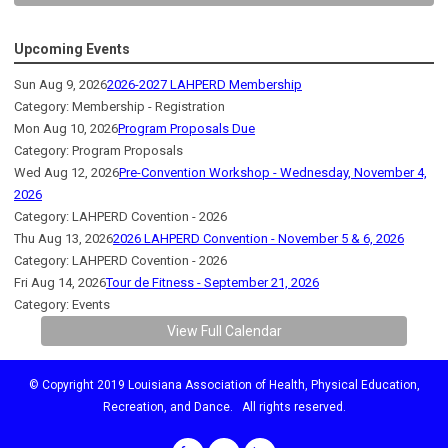
Upcoming Events
Sun Aug 9, 2026
2026-2027 LAHPERD Membership
Category: Membership - Registration
Mon Aug 10, 2026
Program Proposals Due
Category: Program Proposals
Wed Aug 12, 2026
Pre-Convention Workshop - Wednesday, November 4,
2026
Category: LAHPERD Covention - 2026
Thu Aug 13, 2026
2026 LAHPERD Convention - November 5 & 6, 2026
Category: LAHPERD Covention - 2026
Fri Aug 14, 2026
Tour de Fitness - September 21, 2026
Category: Events
View Full Calendar
© Copyright 2019 Louisiana Association of Health, Physical Education,
Recreation, and Dance. All rights reserved.