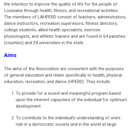
the intention to improve the quality of life for the people of
Louisiana through health, fitness, and recreational activities.
The members of LAHPERD consist of teachers, administrators,
dance instructors, recreation supervisors, fitness directors,
college students, allied health specialists, exercise
physiologists, and athletic trainers and are found in 64 parishes
(counties) and 24 universities in the state.
Aims
The aims of the Association are consistent with the purposes
of general education and relate specifically to health, physical
education, recreation, and dance (HPERD). They include:
To provide for a sound and meaningful program based
upon the inherent capacities of the individual for optimum
development.
To contribute to the individual’s understanding of one’s
role in a democratic society and in the world at large.