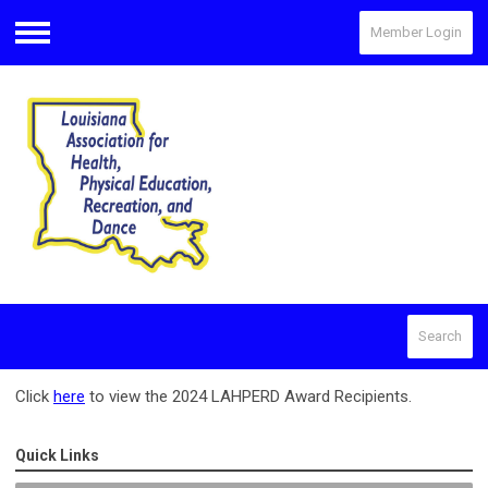
Member Login
Menu
Search
Click
here
to view the 2024 LAHPERD Award Recipients.
Quick Links