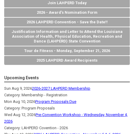
Join LAHPERD Today
2026 - Award's Nomination Form
2026 LAHPERD Convention - Save the Date!!
Justification Information and Letter to Attend the Louisiana
Association of Health, Physical Education, Recreation and
Dance (LAHPERD) State Convention
Tour de Fitness - Monday, September 21, 2026
2025 LAHPERD Award Recipients
Upcoming Events
Sun Aug 9, 2026
2026-2027 LAHPERD Membership
Category: Membership - Registration
Mon Aug 10, 2026
Program Proposals Due
Category: Program Proposals
Wed Aug 12, 2026
Pre-Convention Workshop - Wednesday, November 4,
2026
Category: LAHPERD Covention - 2026