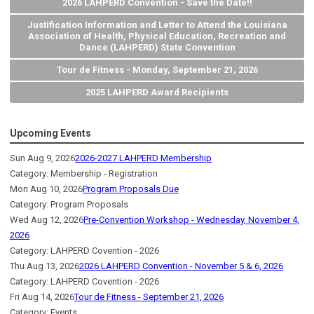
2026 LAHPERD Convention - Save the Date!!
Justification Information and Letter to Attend the Louisiana
Association of Health, Physical Education, Recreation and
Dance (LAHPERD) State Convention
Tour de Fitness - Monday, September 21, 2026
2025 LAHPERD Award Recipients
Upcoming Events
Sun Aug 9, 2026
2026-2027 LAHPERD Membership
Category: Membership - Registration
Mon Aug 10, 2026
Program Proposals Due
Category: Program Proposals
Wed Aug 12, 2026
Pre-Convention Workshop - Wednesday, November 4,
2026
Category: LAHPERD Covention - 2026
Thu Aug 13, 2026
2026 LAHPERD Convention - November 5 & 6, 2026
Category: LAHPERD Covention - 2026
Fri Aug 14, 2026
Tour de Fitness - September 21, 2026
Category: Events