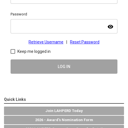
Password
visibility
Retrieve Username
|
Reset Password
Keep me logged in
LOG IN
Quick Links
Join LAHPERD Today
2026 - Award's Nomination Form