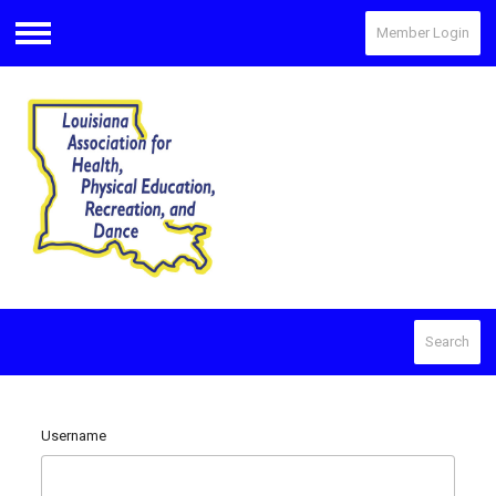
Member Login
Menu
Search
Username