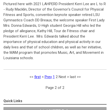
Pictured here with 2021 LAHPERD President Kerri Lee are L to R
- Rudy Macklin, Director of the Governor's Council for Physical
Fitness and Sports, convention keynote speaker retired LSU
Gymnastics Coach DD Breaux, the welcome speaker First Lady
Mrs. Donna Edwards, U-High student Georgia Hill who led the
pledge of allegiance, Kathy Hill, Tour de Fitness chair and
President Kerri Lee. Mrs. Edwards talked about the
importance of physical education and physical activity in our
daily lives and that of school children, as well as her initiative,
the MAM program that promotes Music, Art, and Movement in
Louisiana schools.
<<
first
<
Prev
1
2
Next
>
last
>>
Page 2 of 2
Quick Links