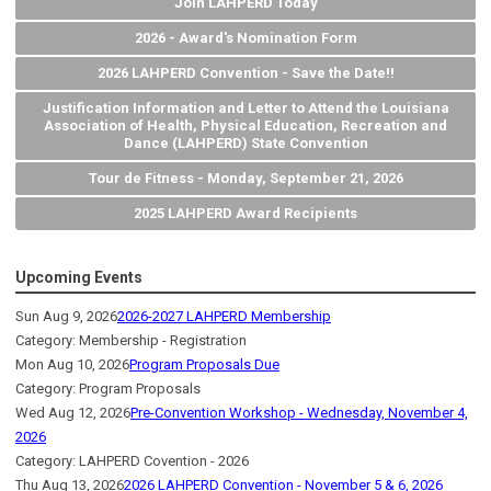
Join LAHPERD Today
2026 - Award's Nomination Form
2026 LAHPERD Convention - Save the Date!!
Justification Information and Letter to Attend the Louisiana
Association of Health, Physical Education, Recreation and
Dance (LAHPERD) State Convention
Tour de Fitness - Monday, September 21, 2026
2025 LAHPERD Award Recipients
Upcoming Events
Sun Aug 9, 2026
2026-2027 LAHPERD Membership
Category: Membership - Registration
Mon Aug 10, 2026
Program Proposals Due
Category: Program Proposals
Wed Aug 12, 2026
Pre-Convention Workshop - Wednesday, November 4,
2026
Category: LAHPERD Covention - 2026
Thu Aug 13, 2026
2026 LAHPERD Convention - November 5 & 6, 2026