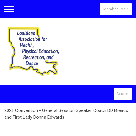
Member Login
Menu
Search
2021 Convention - General Session Speaker Coach DD Breaux
and First Lady Donna Edwards