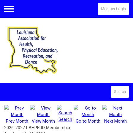
Member Login
Menu
Search
Search
Prev Month
View Month
Go to Month
Next Month
2026-2027 LAHPERD Membership