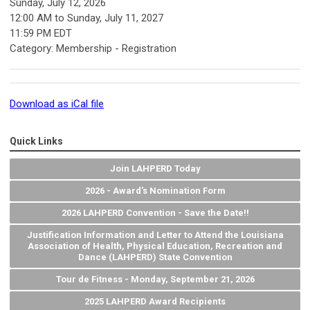
Sunday, July 12, 2026
12:00 AM
to
Sunday, July 11, 2027
11:59 PM EDT
Category: Membership - Registration
Download as iCal file
Quick Links
Join LAHPERD Today
2026 - Award's Nomination Form
2026 LAHPERD Convention - Save the Date!!
Justification Information and Letter to Attend the Louisiana
Association of Health, Physical Education, Recreation and
Dance (LAHPERD) State Convention
Tour de Fitness - Monday, September 21, 2026
2025 LAHPERD Award Recipients