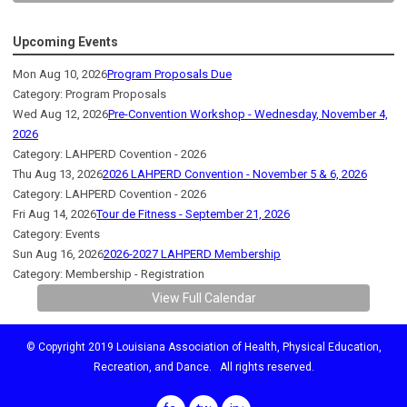
Upcoming Events
Mon Aug 10, 2026
Program Proposals Due
Category: Program Proposals
Wed Aug 12, 2026
Pre-Convention Workshop - Wednesday, November 4,
2026
Category: LAHPERD Covention - 2026
Thu Aug 13, 2026
2026 LAHPERD Convention - November 5 & 6, 2026
Category: LAHPERD Covention - 2026
Fri Aug 14, 2026
Tour de Fitness - September 21, 2026
Category: Events
Sun Aug 16, 2026
2026-2027 LAHPERD Membership
Category: Membership - Registration
View Full Calendar
© Copyright 2019 Louisiana Association of Health, Physical Education,
Recreation, and Dance. All rights reserved.